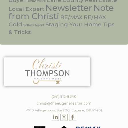
Buyer
Lane County Real Estate
Home Value
Newsletter
Note
Local Expert
from Christi
RE/MAX
RE/MAX
Gold
Staging Your Home
Tips
Sellers Agent
& Tricks
(541) 915-8340
christi@theeugenerealtor.com
4710 Village Loop, Ste 200, Eugene, OR 97401