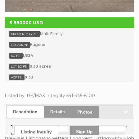
$
550000
USD
Multi Family
PROPERTY TYPE:
Eugene
LOCATION:
1,824
SQ FT:
0.33 acres
LOT SQ FT:
0.33
ACRES:
Listed by: RE/MAX Integrity 541-345-8100
Description
Details
Photos
This well-maintained duplex sits on a spacious, level corner
Sign Up
Listing Inquiry
lot surrounded by mature landscaping, fruit trees, and
Previous Listing
1474 Fetters Loop
Next Listing
24173 High