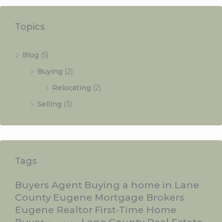
Topics
Blog
(5)
Buying
(2)
Relocating
(2)
Selling
(3)
Tags
Buyers Agent
Buying a home in Lane
County
Eugene Mortgage Brokers
Eugene Realtor
First-Time Home