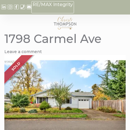
RE/MAX Integrity
1798 Carmel Ave
Leave a comment
SOLD